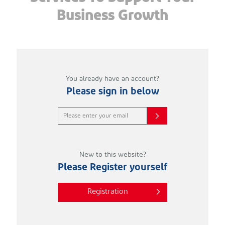
Business Growth
You already have an account?
Please sign in below
New to this website?
Please Register yourself
Registration