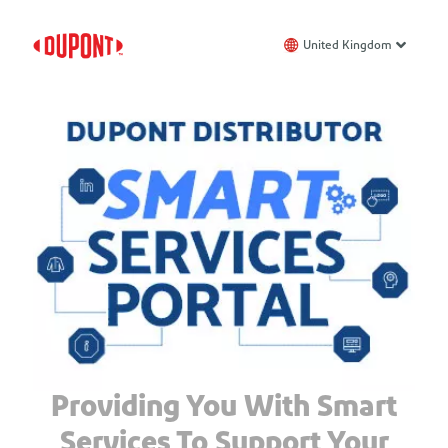
United Kingdom
Providing You With Smart
Services To Support Your