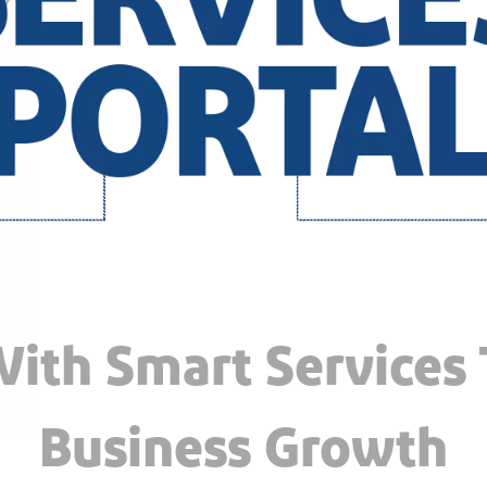
ith Smart Services
Business Growth