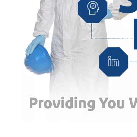
Providing You W