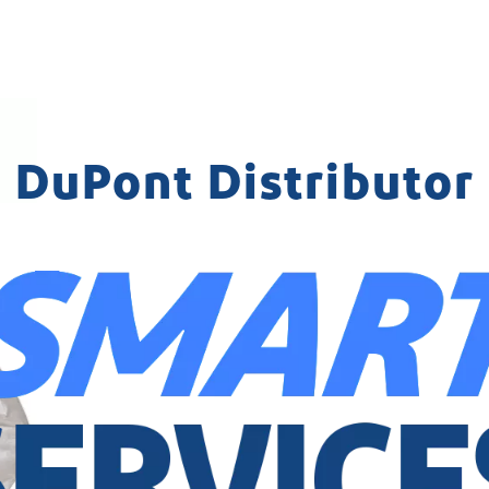
DuPont Distributor