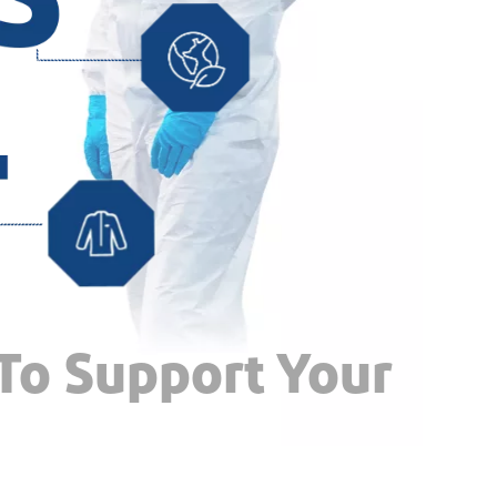
 To Support Your