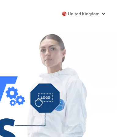
United Kingdom