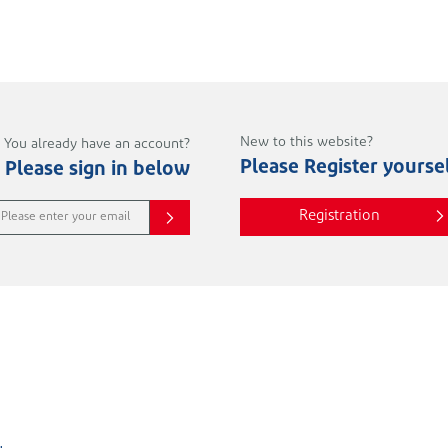
New to this website?
You already have an account?
Please Register yourse
Please sign in below
Registration