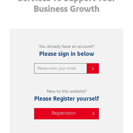
Business Growth
You already have an account?
Please sign in below
New to this website?
Please Register yourself
Registration