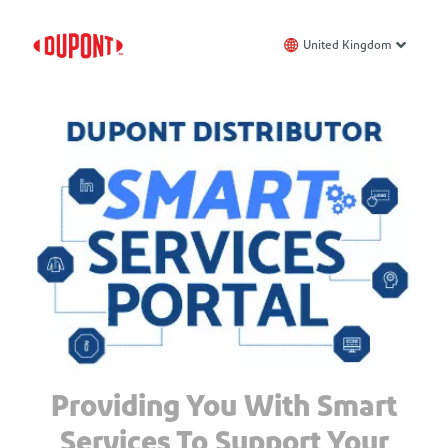
United Kingdom
Providing You With Smart
Services To Support Your