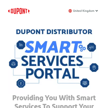
United Kingdom
Providing You With Smart
Services To Support Your