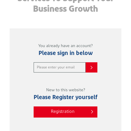
Business Growth
You already have an account?
Please sign in below
New to this website?
Please Register yourself
Registration