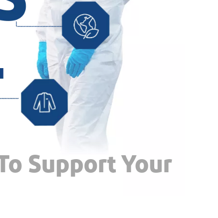
 To Support Your