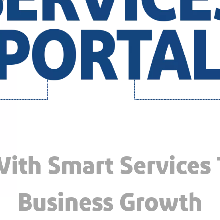
ith Smart Services
Business Growth