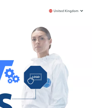
United Kingdom