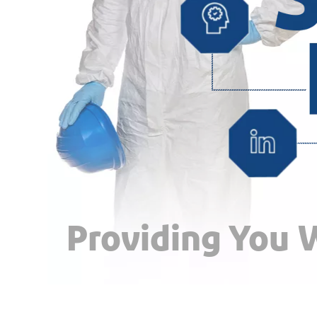
Providing You W