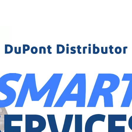
DuPont Distributor