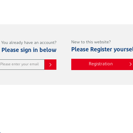
New to this website?
You already have an account?
Please Register yourse
Please sign in below
Registration